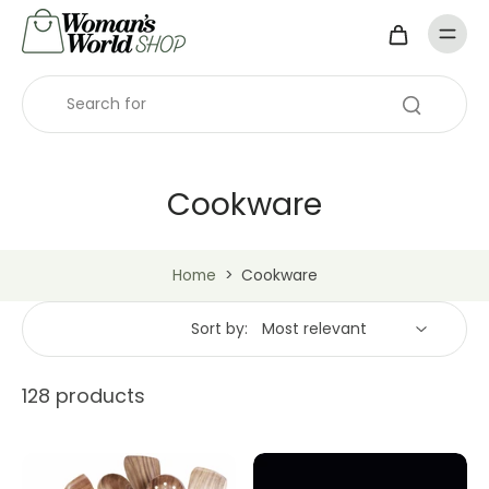
Cookware
Home
>
Cookware
Sort by:
128 products