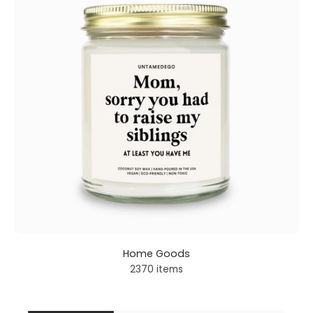
Home Goods
2370 items