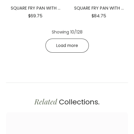
SQUARE FRY PAN WITH 2
SQUARE FRY PAN WITH 2
SIDE HANDLES 4.75" X
SIDE HANDLES 6.25" X
$69.75
$84.75
4.75" X 1.25" | 12 X 12 X 3.5
6.25" X 1.75" | 16 X 16 X 4.2
CM
CM
Showing 10/128
Load more
Related
Collections.