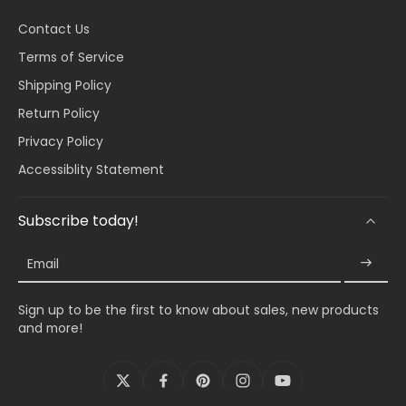
Contact Us
Terms of Service
Shipping Policy
Return Policy
Privacy Policy
Accessiblity Statement
Subscribe today!
Email
Sign up to be the first to know about sales, new products
and more!