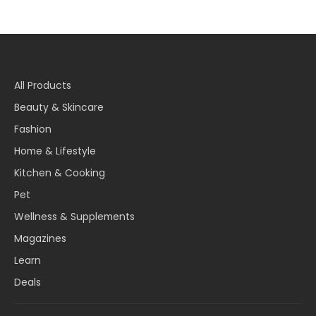
All Products
Beauty & Skincare
Fashion
Home & Lifestyle
Kitchen & Cooking
Pet
Wellness & Supplements
Magazines
Learn
Deals