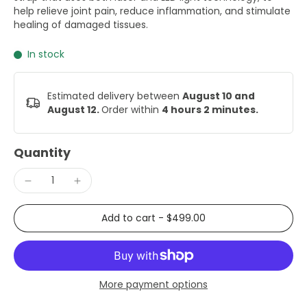
help relieve joint pain, reduce inflammation, and stimulate
healing of damaged tissues.
In stock
Estimated delivery between
August 10 and
August 12.
Order within
4 hours 2 minutes
.
Quantity
Add to cart
-
$499.00
More payment options