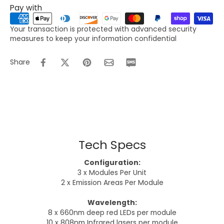
Pay with
Your transaction is protected with advanced security
measures to keep your information confidential
Share
Tech Specs
Configuration:
3 x Modules Per Unit
2 x Emission Areas Per Module
Wavelength:
8 x 660nm deep red LEDs per module
10 x 808nm Infrared lasers per module