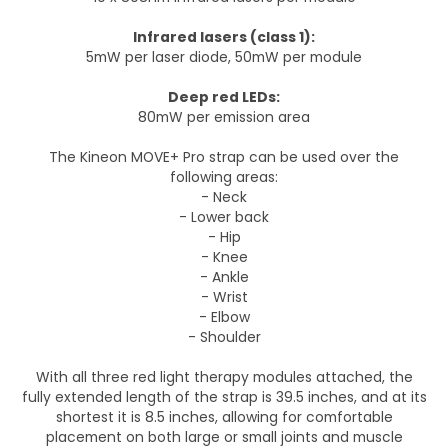
Infrared lasers (class 1):
5mW per laser diode, 50mW per module
Deep red LEDs:
80mW per emission area
The Kineon MOVE+ Pro strap can be used over the
following areas:
- Neck
- Lower back
- Hip
- Knee
- Ankle
- Wrist
- Elbow
- Shoulder
With all three red light therapy modules attached, the
fully extended length of the strap is 39.5 inches, and at its
shortest it is 8.5 inches, allowing for comfortable
placement on both large or small joints and muscle