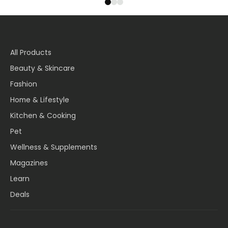
All Products
Beauty & Skincare
Fashion
Home & Lifestyle
Kitchen & Cooking
Pet
Wellness & Supplements
Magazines
Learn
Deals