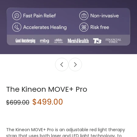
The Kineon MOVE+ Pro
$499.00
$699.00
The Kineon MOVE+ Pro is an adjustable red light therapy
strap that uses both laser and LED light technology, to