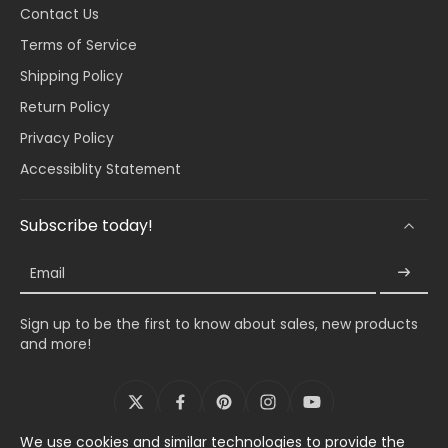
Contact Us
Terms of Service
Shipping Policy
Return Policy
Privacy Policy
Accessiblity Statement
Subscribe today!
Email
Sign up to be the first to know about sales, new products
and more!
We use cookies and similar technologies to provide the