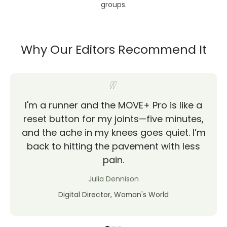
groups.
Why Our Editors Recommend It
I'm a runner and the MOVE+ Pro is like a
reset button for my joints—five minutes,
and the ache in my knees goes quiet. I’m
back to hitting the pavement with less
pain.
Julia Dennison
Digital Director, Woman's World