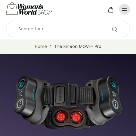
Home
>
The Kineon MOVE+ Pro